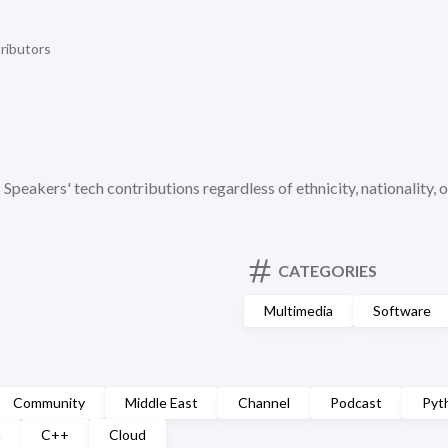
ributors
c Speakers' tech contributions regardless of ethnicity, nationality, o
CATEGORIES
Multimedia
Software
Community
Middle East
Channel
Podcast
Pyt
n
C++
Cloud