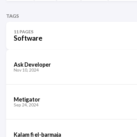
TAGS
11 PAGES
Software
Ask Developer
Nov 10, 2024
Metigator
Sep 24, 2024
Kalam fi el-barmaja