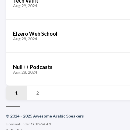
Tech Vault
Aug 29, 2024
Elzero Web School
Aug 28, 2024
Null++ Podcasts
Aug 28, 2024
1
2
© 2024 - 2025 Awesome Arabic Speakers
Licensed under CC BY-SA 4.0