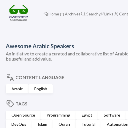
Home
Archives
Search
Links
Cont
Awesome Arabic Speakers
An initiative to create a curated and collaborative list of Arabi
be useful and add value.
CONTENT LANGUAGE
Arabic
English
TAGS
Open Source
Programming
Egypt
Software
DevOps
Islam
Quran
Tutorial
Automatio