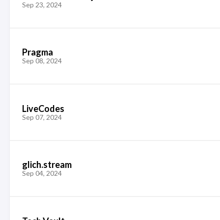
Sep 23, 2024
Pragma
Sep 08, 2024
LiveCodes
Sep 07, 2024
glich.stream
Sep 04, 2024