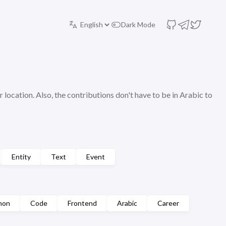
Dark Mode
r location. Also, the contributions don't have to be in Arabic to
Entity
Text
Event
hon
Code
Frontend
Arabic
Career