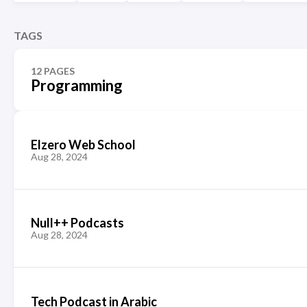
TAGS
12 PAGES
Programming
Elzero Web School
Aug 28, 2024
Null++ Podcasts
Aug 28, 2024
Tech Podcast in Arabic