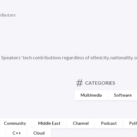
ributors
c Speakers' tech contributions regardless of ethnicity, nationality, o
CATEGORIES
Multimedia
Software
Community
Middle East
Channel
Podcast
Pyt
n
C++
Cloud