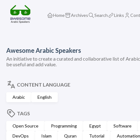
Home
Archives
Search
Links
Cont
Awesome Arabic Speakers
An initiative to create a curated and collaborative list of Arabi
be useful and add value.
CONTENT LANGUAGE
Arabic
English
TAGS
Open Source
Programming
Egypt
Software
DevOps
Islam
Quran
Tutorial
Automatio