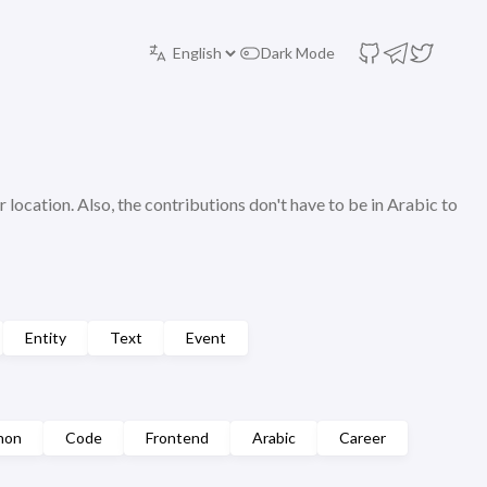
Dark Mode
r location. Also, the contributions don't have to be in Arabic to
Entity
Text
Event
hon
Code
Frontend
Arabic
Career