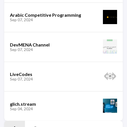
Arabic Competitive Programming
Sep 07, 2024
DevMENA Channel
Sep 07, 2024
LiveCodes
Sep 07, 2024
glich.stream
Sep 04, 2024