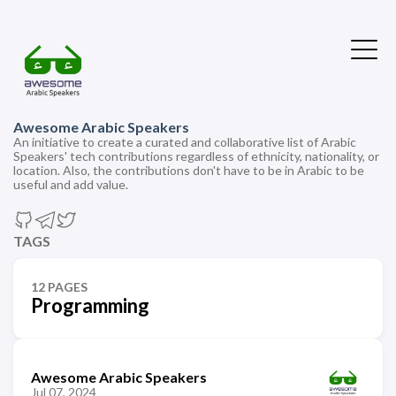
Awesome Arabic Speakers
An initiative to create a curated and collaborative list of Arabic
Speakers' tech contributions regardless of ethnicity, nationality, or
location. Also, the contributions don't have to be in Arabic to be
useful and add value.
TAGS
12 PAGES
Programming
Awesome Arabic Speakers
Jul 07, 2024