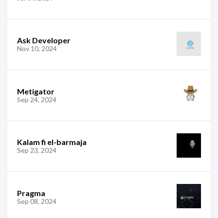
Ask Developer
Nov 10, 2024
Metigator
Sep 24, 2024
Kalam fi el-barmaja
Sep 23, 2024
Pragma
Sep 08, 2024