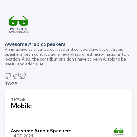
Awesome Arabic Speakers
An initiative to create a curated and collaborative list of Arabic
Speakers' tech contributions regardless of ethnicity, nationality, or
location. Also, the contributions don't have to be in Arabic to be
useful and add value.
TAGS
1 PAGE
Mobile
Awesome Arabic Speakers
Jul 07, 2024