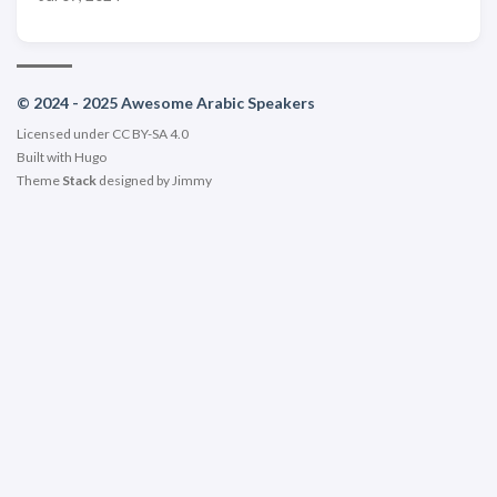
© 2024 - 2025 Awesome Arabic Speakers
Licensed under CC BY-SA 4.0
Built with
Hugo
Theme
Stack
designed by
Jimmy