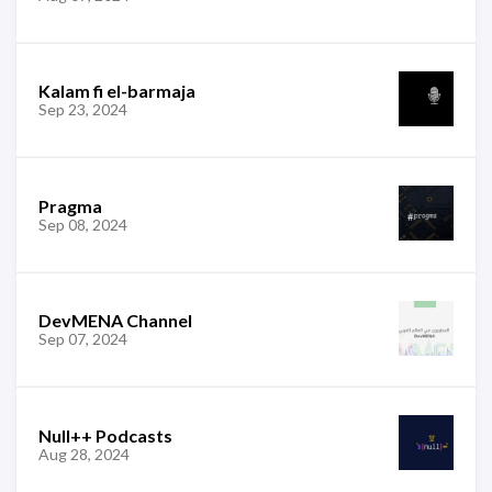
Kalam fi el-barmaja
Sep 23, 2024
Pragma
Sep 08, 2024
DevMENA Channel
Sep 07, 2024
Null++ Podcasts
Aug 28, 2024