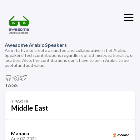
Awesome Arabic Speakers
An initiative to create a curated and collaborative list of Arabic
Speakers' tech contributions regardless of ethnicity, nationality, or
location. Also, the contributions don't have to be in Arabic to be
useful and add value.
TAGS
7 PAGES
Middle East
Manara
Aug 07, 2024