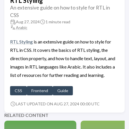
RTL Styling
An extensive guide on how to style for RTL in
CSS
Aug 27, 2024
1 minute read
Arabic
RTL Styling
is an extensive guide on how to style for
RTL in CSS. It covers the basics of RTL styling, the
direction property, and how to handle text, layout, and
images in RTL languages like Arabic. It also includes a
list of resources for further reading and learning.
CSS
Frontend
Guide
LAST UPDATED ON AUG 27, 2024 00:00 UTC
RELATED CONTENT