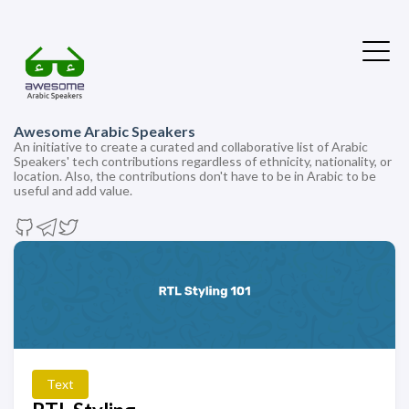
Awesome Arabic Speakers
An initiative to create a curated and collaborative list of Arabic
Speakers' tech contributions regardless of ethnicity, nationality, or
location. Also, the contributions don't have to be in Arabic to be
useful and add value.
Text