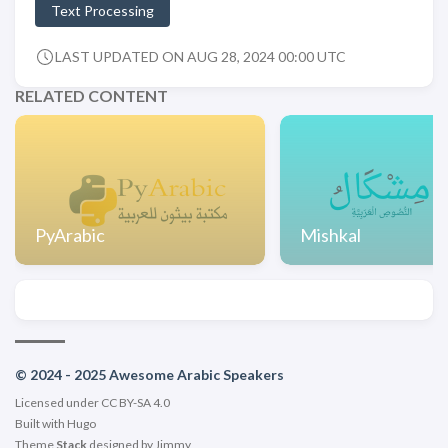
Text Processing
LAST UPDATED ON AUG 28, 2024 00:00 UTC
RELATED CONTENT
PyArabic
Mishkal
© 2024 - 2025 Awesome Arabic Speakers
Licensed under CC BY-SA 4.0
Built with
Hugo
Theme
Stack
designed by
Jimmy