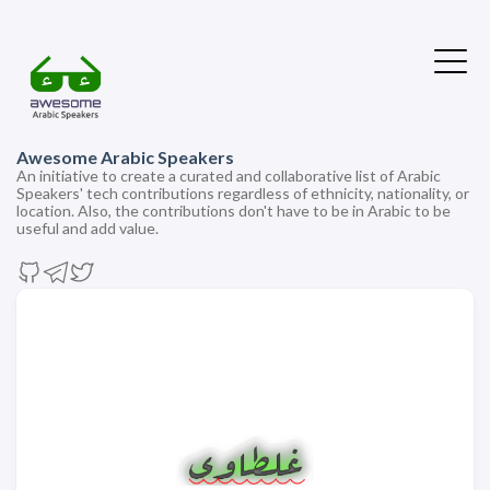
Awesome Arabic Speakers
An initiative to create a curated and collaborative list of Arabic
Speakers' tech contributions regardless of ethnicity, nationality, or
location. Also, the contributions don't have to be in Arabic to be
useful and add value.