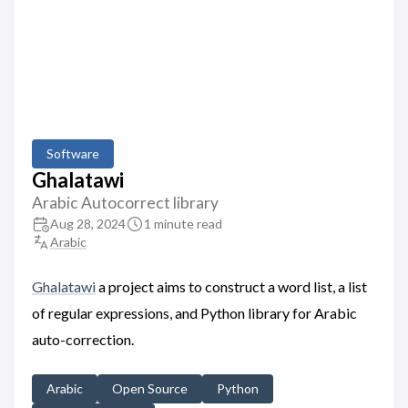
Software
Ghalatawi
Arabic Autocorrect library
Aug 28, 2024
1 minute read
Arabic
Ghalatawi
a project aims to construct a word list, a list
of regular expressions, and Python library for Arabic
auto-correction.
Arabic
Open Source
Python