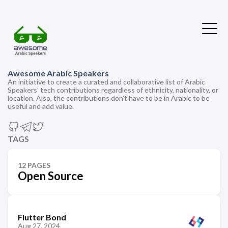
Awesome Arabic Speakers
An initiative to create a curated and collaborative list of Arabic
Speakers' tech contributions regardless of ethnicity, nationality, or
location. Also, the contributions don't have to be in Arabic to be
useful and add value.
TAGS
12 PAGES
Open Source
Flutter Bond
Aug 27, 2024