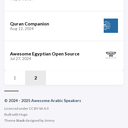
Quran Companion
Aug 12, 2024
Awesome Egyptian Open Source
Jul 27, 2024
1
2
© 2024 - 2025 Awesome Arabic Speakers
Licensed under CC BY-SA 4.0
Built with
Hugo
Theme
Stack
designed by
Jimmy