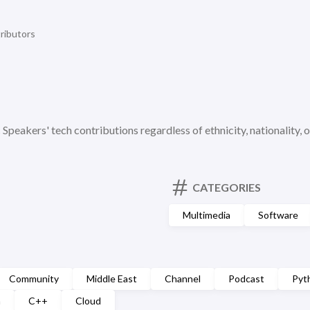
ributors
c Speakers' tech contributions regardless of ethnicity, nationality, o
CATEGORIES
Multimedia
Software
Community
Middle East
Channel
Podcast
Pyt
n
C++
Cloud