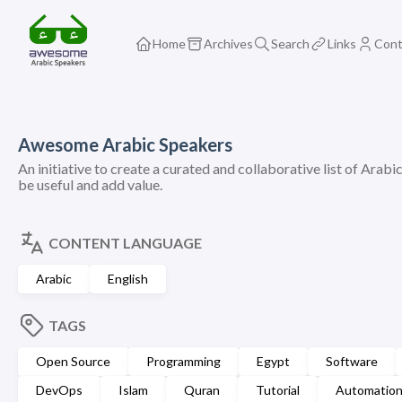
Home
Archives
Search
Links
Cont
Awesome Arabic Speakers
An initiative to create a curated and collaborative list of Arabi
be useful and add value.
CONTENT LANGUAGE
Arabic
English
TAGS
Open Source
Programming
Egypt
Software
DevOps
Islam
Quran
Tutorial
Automatio