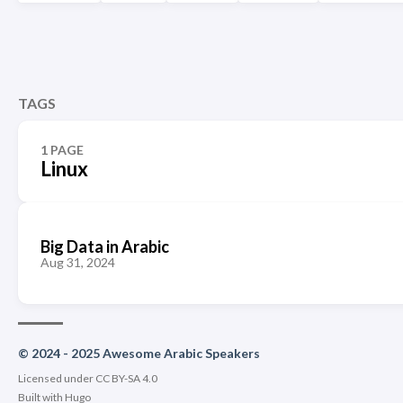
TAGS
1 PAGE
Linux
Big Data in Arabic
Aug 31, 2024
© 2024 - 2025 Awesome Arabic Speakers
Licensed under CC BY-SA 4.0
Built with
Hugo