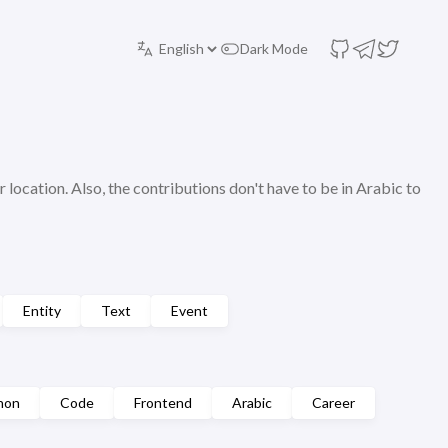
Dark Mode
r location. Also, the contributions don't have to be in Arabic to
Entity
Text
Event
hon
Code
Frontend
Arabic
Career