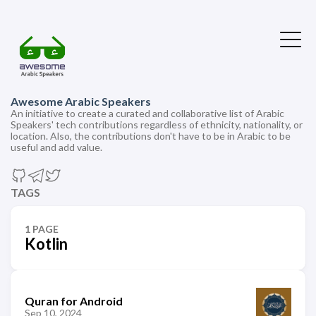
Awesome Arabic Speakers
An initiative to create a curated and collaborative list of Arabic
Speakers' tech contributions regardless of ethnicity, nationality, or
location. Also, the contributions don't have to be in Arabic to be
useful and add value.
TAGS
1 PAGE
Kotlin
Quran for Android
Sep 10, 2024