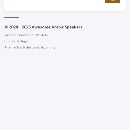
© 2024 - 2025 Awesome Arabic Speakers
Licensed under CC BY-SA 4.0
Built with
Hugo
Theme
Stack
designed by
Jimmy